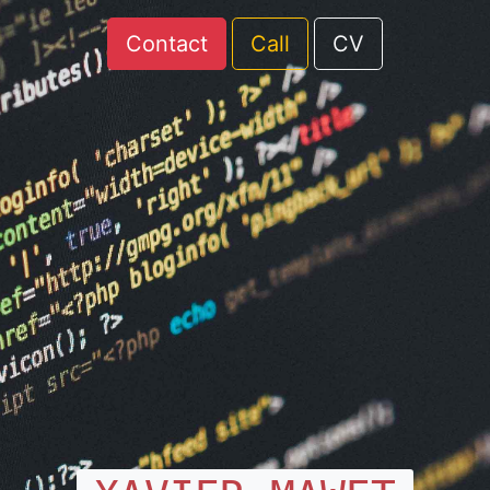
Contact
Call
CV