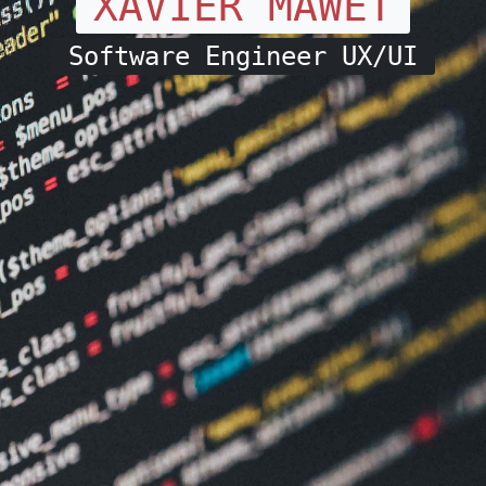
XAVIER MAWET
Software Engineer UX/UI